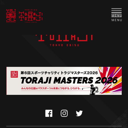
TORAJI Special course