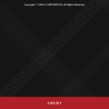
Copyright. TORAJI CORPORATION. All Rights Reserved.
お店を探す