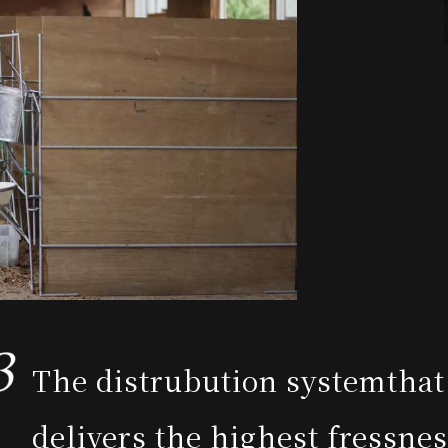
The distrubution system
that
delivers the highest fressne