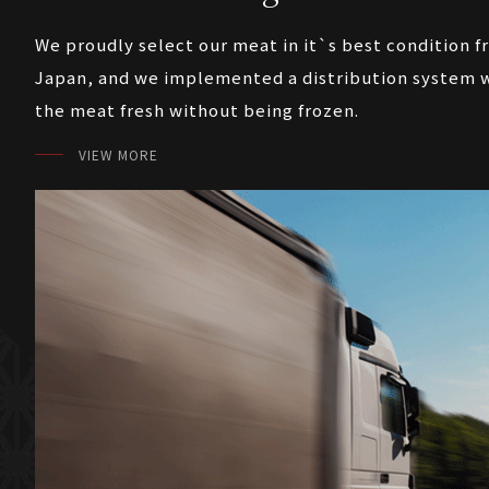
We proudly select our meat in it`s best condition f
Japan, and we implemented a distribution system w
the meat fresh without being frozen.
VIEW MORE