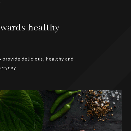
wards healthy
o provide delicious, healthy and
veryday.