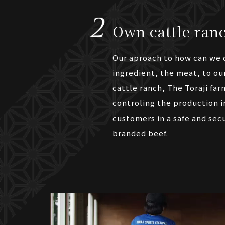
Own cattle ranc
Our aproach to how can we d
ingredient, the meat, to ou
cattle ranch, The Toraji far
controling the production i
customers in a safe and secu
branded beef.