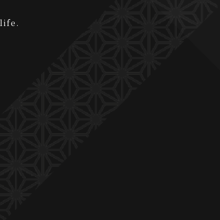
life.