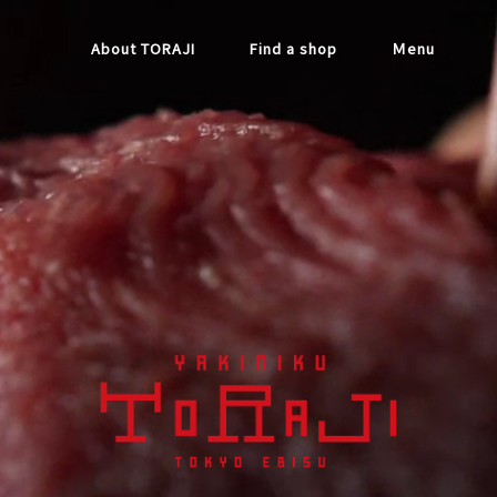
About TORAJI
Find a shop
Ｍenu