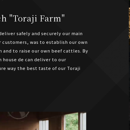
h "Toraji Farm"
eliver safely and securely our main
r customers, was to establish our own
m and to raise our own beef cattles. By
n house de can deliver to our
re way the best taste of our Toraji