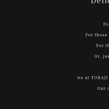
Deli
Fo
For those
For t
Or, ju
we at TORAJI 
Our 