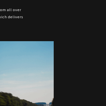
rom all over
ich delivers