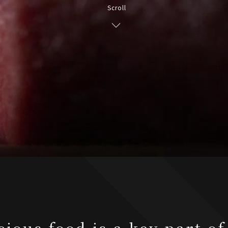
Scroll