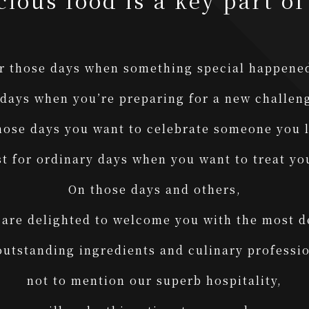
cious food is a key part of 
r those days when something special happen
 days when you’re preparing for a new challe
hose days you want to celebrate someone you
st for ordinary days when you want to treat yo
On those days and others,
are delighted to welcome you with the most d
outstanding ingredients and culinary professio
not to mention our superb hospitality,