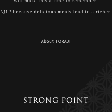
will make this a time to remember.
JI ? because delicious meals lead to a richer 
About TORAJI