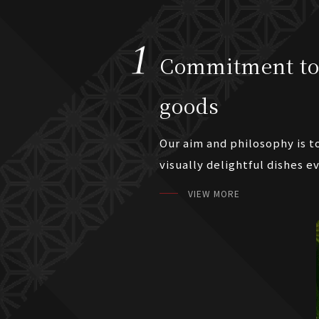
Commitment to
goods
Our aim and philosophy is t
visually delightful dishes e
VIEW MORE