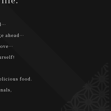
life.
ed…
nge ahead…
 love…
urself!
elicious food.
nals,