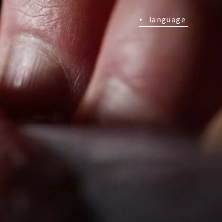
language