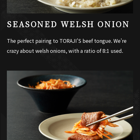
SEASONED WELSH ONION
The perfect pairing to TORAJI'S beef tongue. We're
crazy about welsh onions, with a ratio of 8:1 used.