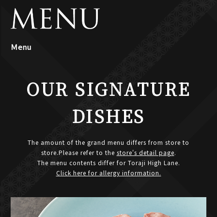
Ｍenu
OUR SIGNATURE
DISHES
The amount of the grand menu differs from store to
store.Please refer to the
store's detail page
.
The menu contents differ for Toraji High Lane.
Click here for allergy information.