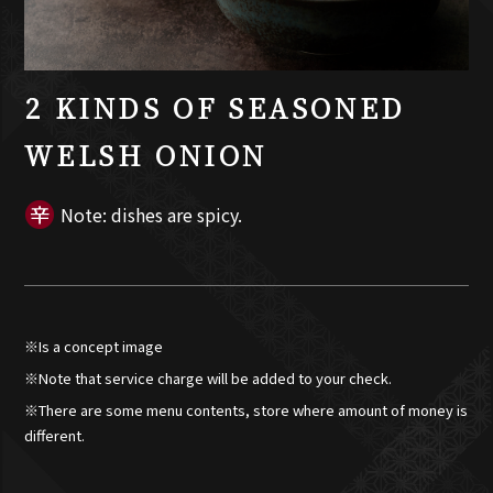
2 KINDS OF SEASONED
WELSH ONION
Note: dishes are spicy.
※Is a concept image
※Note that service charge will be added to your check.
※There are some menu contents, store where amount of money is
different.