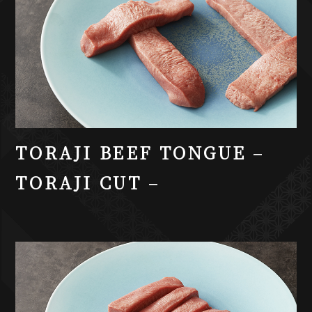
TORAJI BEEF TONGUE –
TORAJI CUT –