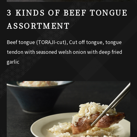
3 KINDS OF BEEF TONGUE
ASSORTMENT
Beef tongue (TORAJI-cut), Cut off tongue, tongue
tendon with seasoned welsh onion with deep fried
garlic