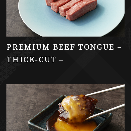
PREMIUM BEEF TONGUE –
THICK-CUT –