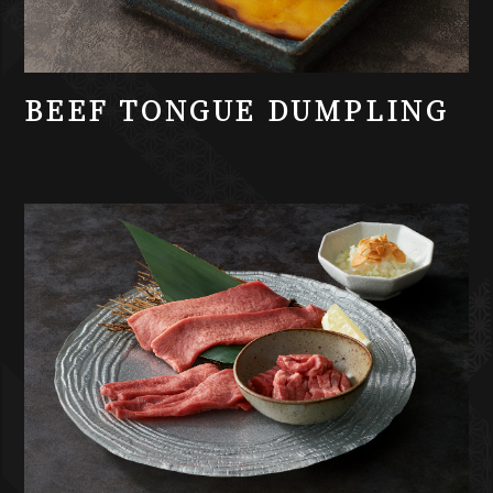
BEEF TONGUE DUMPLING