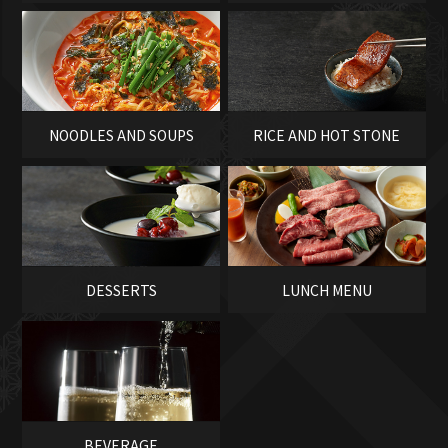
SASHIMI
NOODLES AND SOUPS
RICE AND HOT STONE
BOWLS
DESSERTS
LUNCH MENU
BEVERAGE