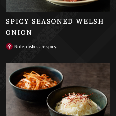
SPICY SEASONED WELSH
ONION
Note: dishes are spicy.