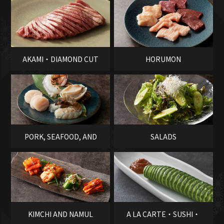
AKAMI・DIAMOND CUT
HORUMON
PORK, SEAFOOD, AND
SALADS
VEGETABLES
KIMCHI AND NAMUL
A LA CARTE・SUSHI・