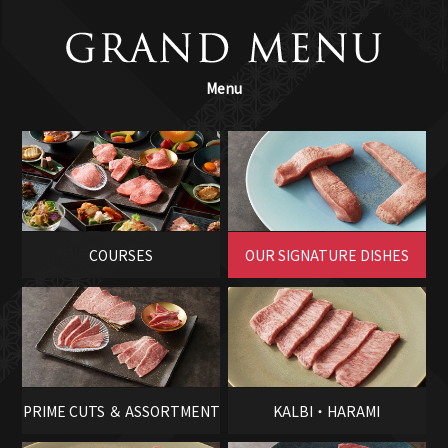
Menu
COURSES
OUR SIGNATURE DISHES
PRIME CUTS ＆ ASSORTMENT
KALBI・HARAMI