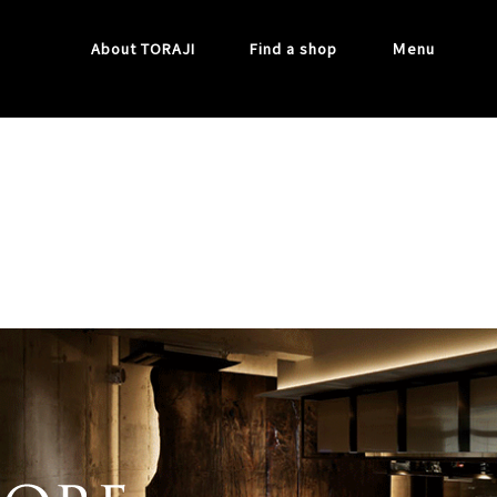
About TORAJI
Find a shop
Ｍenu