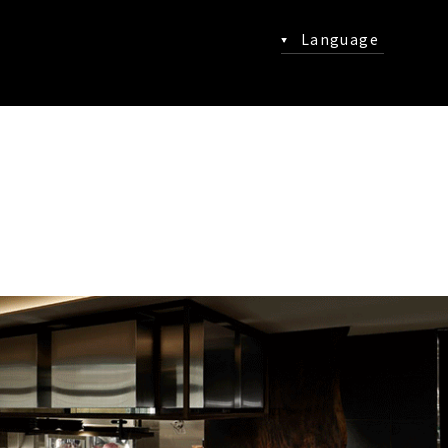
Language