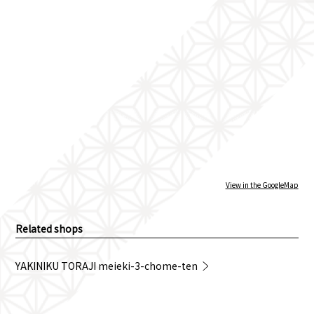
View in the GoogleMap
Related shops
YAKINIKU TORAJI meieki-3-chome-ten