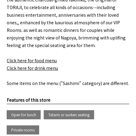
TORAJI, to celebrate all kinds of occasions--including
business entertainment, anniversaries with their loved
ones,, enhanced by the luxurious atmosphere of our VIP
Rooms. as well as romantic dinners for couples while
enjoying the night view of Nagoya, brimming with uplifing
feeling at the special seating area for them.
Click here for food menu
Click here for drink menu
Some items on the menu ("Sashimi" category) are different.
Features of this store
Open for lunch
Tatami or sunken seating
Private rooms