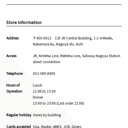
Store information
Address
〒450-6012 12F JR Central Building, 1-1-4 Meieki,
Nakamura-ku, Nagoya-shi, Aichi
Access
JR, Kintetsu Line, Meitetsu Line, Subway Nagoya Station
direct connection
Telephone
052-589-8989
Hours of
Lunch
Operation
11:00 to 15:00
Dinner
15:00 to 23:00 (Last order 22:00)
Regular holiday
Varies by building
Cards accepted
Visa, Master, AMEX, JCB, Diners