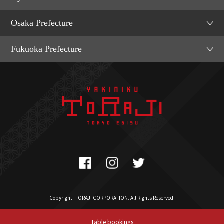
Osaka Prefecture
Fukuoka Prefecture
Copyright. TORAJI CORPORATION. All Rights Reserved.
Table bookings