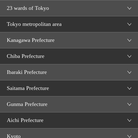
23 wards of Tokyo
Tokyo metropolitan area
Kanagawa Prefecture
Chiba Prefecture
Ibaraki Prefecture
Saitama Prefecture
Gunma Prefecture
Aichi Prefecture
Kyoto