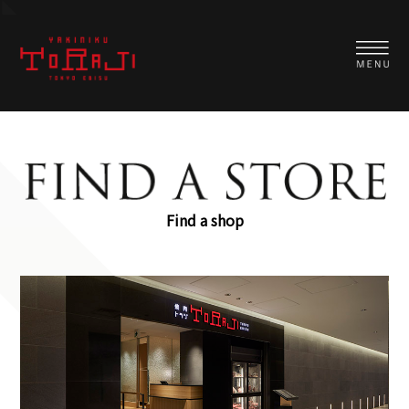
Find a shop