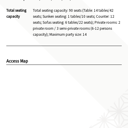
Total seating
Total seating capacity: 90 seats (Table: 14 tables/42
capacity
seats; Sunken seating: 1 tables/10 seats; Counter: 12
seats; Sofas seating: 6 tables/22 seats); Private rooms: 2
private room / 3 semi-private rooms (6-12 persons
capacity); Maximum party size: 14
Access Map