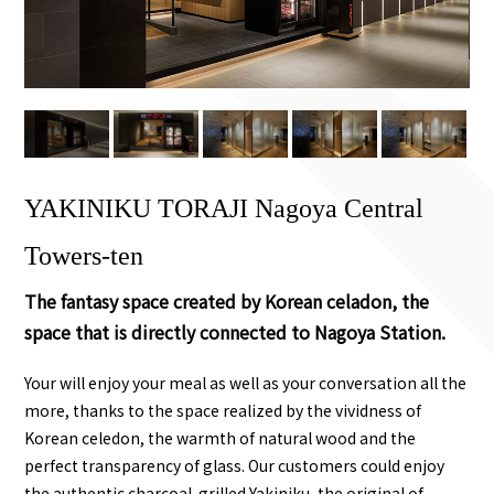
YAKINIKU TORAJI Nagoya Central
Towers-ten
The fantasy space created by Korean celadon, the
space that is directly connected to Nagoya Station.
Your will enjoy your meal as well as your conversation all the
more, thanks to the space realized by the vividness of
Korean celedon, the warmth of natural wood and the
perfect transparency of glass. Our customers could enjoy
the authentic charcoal-grilled Yakiniku, the original of