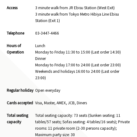
Access
3 minute walk from JR Ebisu Station (West Exit)
3 minute walk from Tokyo Metro Hibiya Line Ebisu
Station (Exit 1)
Telephone
03-3447-4466
Hours of
Lunch
Operation
Monday to Friday 11:30 to 15:00 (Last order 14:30)
Dinner
Monday to Friday 17:00 to 24:00 (Last order 23:00)
Weekends and holidays 16:00 to 24:00 (Last order
23:00)
Regular holiday
Open everyday
Cards accepted
Visa, Master, AMEX, JCB, Diners
Total seating
Total seating capacity: 73 seats (Sunken seating: 11
capacity
tables/57 seats; Sofas seating: 4 tables/16 seats); Private
rooms: 11 private room (2-30 persons capacity);
Maximum party size: 30