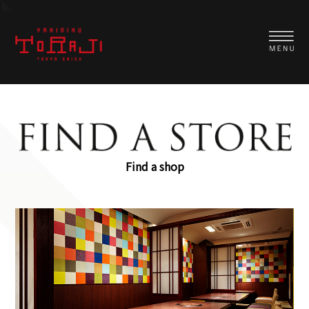
Find a shop