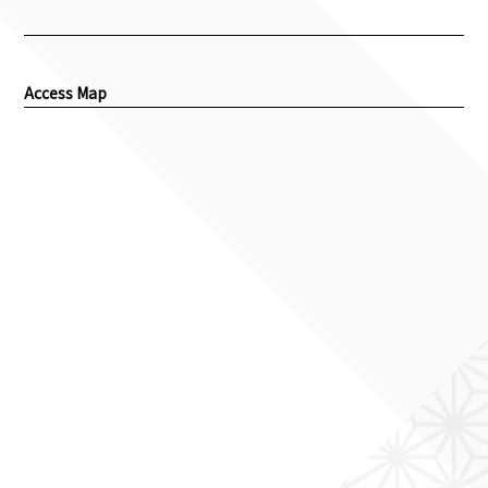
Access Map