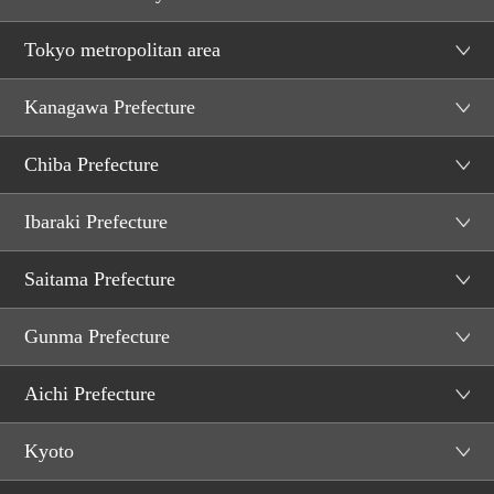
Tokyo metropolitan area
Kanagawa Prefecture
Chiba Prefecture
Ibaraki Prefecture
Saitama Prefecture
Gunma Prefecture
Aichi Prefecture
Kyoto