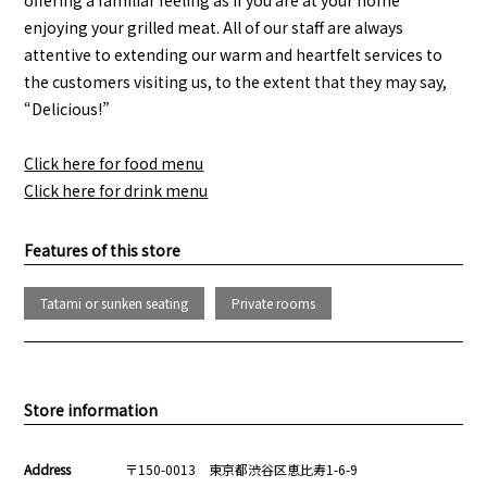
enjoying your grilled meat. All of our staff are always
attentive to extending our warm and heartfelt services to
the customers visiting us, to the extent that they may say,
“Delicious!”
Click here for food menu
Click here for drink menu
Features of this store
Tatami or sunken seating
Private rooms
Store information
Address
〒150-0013 東京都渋谷区恵比寿1-6-9