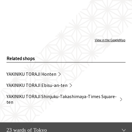
View in the GoogleMap
Related shops
YAKINIKU TORAJI Honten
YAKINIKU TORAJI Ebisu-an-ten
YAKINIKU TORAJI Shinjuku-Takashimaya-Times Square-
ten
23 wards of Tokyo