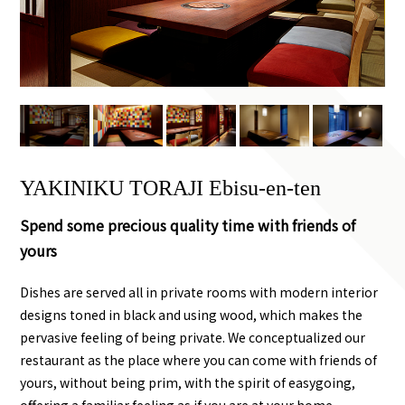
YAKINIKU TORAJI Ebisu-en-ten
Spend some precious quality time with friends of
yours
Dishes are served all in private rooms with modern interior
designs toned in black and using wood, which makes the
pervasive feeling of being private. We conceptualized our
restaurant as the place where you can come with friends of
yours, without being prim, with the spirit of easygoing,
offering a familiar feeling as if you are at your home